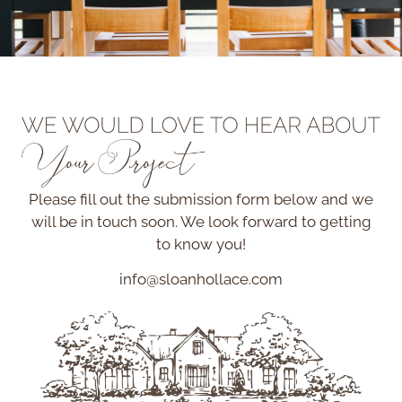
Please fill out the submission form below and we
will be in touch soon. We look forward to getting
to know you!
info@sloanhollace.com