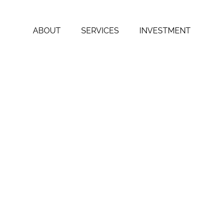
ABOUT
SERVICES
INVESTMENT