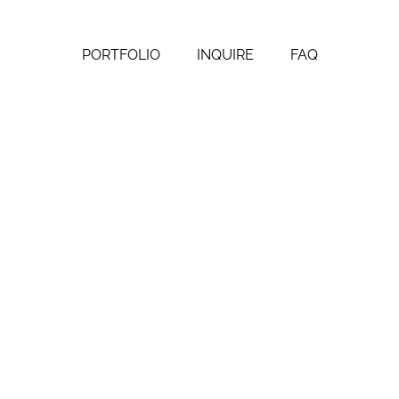
PORTFOLIO
INQUIRE
FAQ