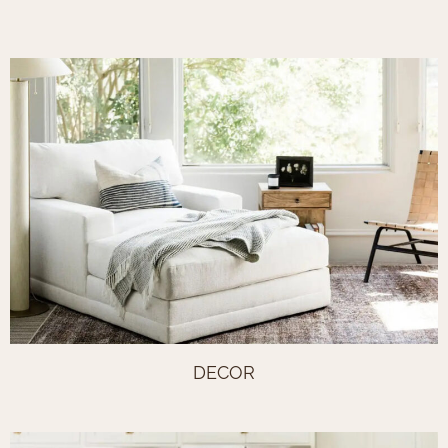
DECOR