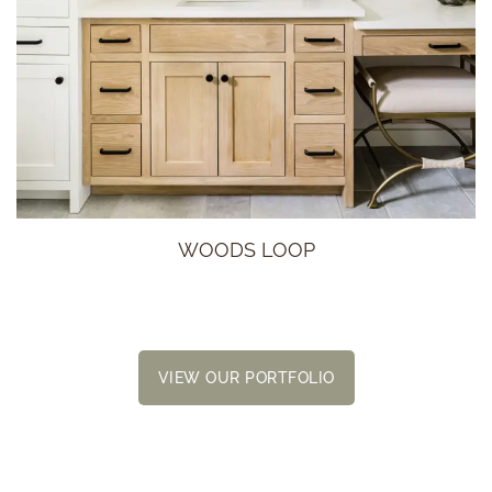
WOODS LOOP
VIEW OUR PORTFOLIO