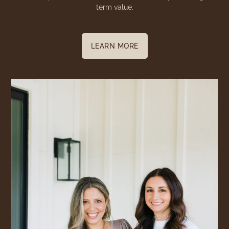
term value.
LEARN MORE