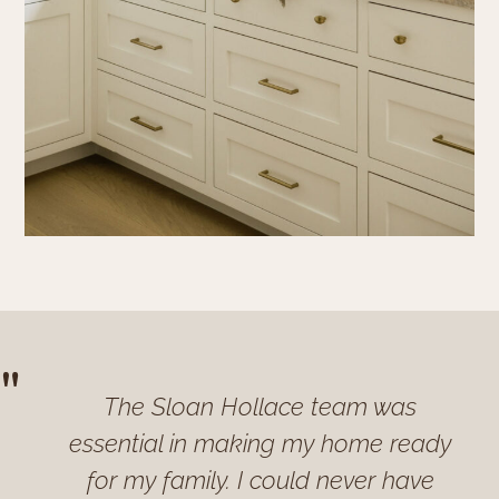
"
The Sloan Hollace team was
essential in making my home ready
for my family. I could never have