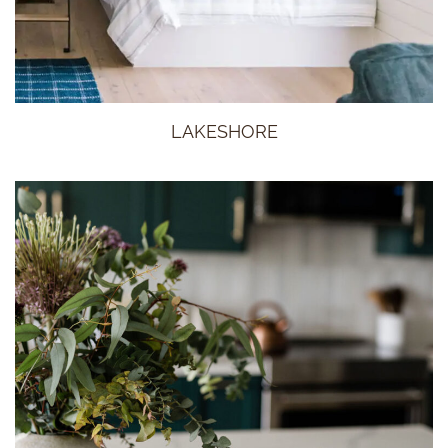
LAKESHORE