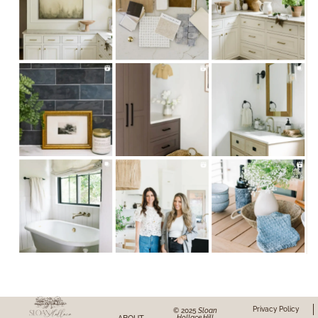
Privacy Policy
© 2025
Sloan
Hollace Hill