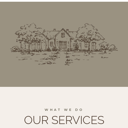
WHAT WE DO
OUR SERVICES