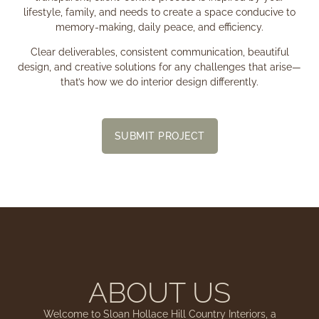
lifestyle, family, and needs to create a space conducive to
memory-making, daily peace, and efficiency.
Clear deliverables, consistent communication, beautiful
design, and creative solutions for any challenges that arise—
that’s how we do interior design differently.
SUBMIT PROJECT
ABOUT US
Welcome to Sloan Hollace Hill Country Interiors, a