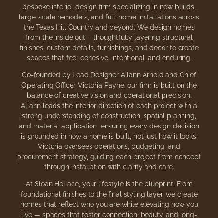
bespoke interior design firm specializing in new builds,
large-scale remodels, and full-home installations across
the Texas Hill Country and beyond. We design homes
from the inside out —thoughtfully layering structural
finishes, custom details, furnishings, and decor to create
spaces that feel cohesive, intentional, and enduring.
Co-founded by Lead Designer Allann Arnold and Chief
Operating Officer Victoria Payne, our firm is built on the
balance of creative vision and operational precision.
Allann leads the interior direction of each project with a
strong understanding of construction, spatial planning,
and material application ensuring every design decision
is grounded in how a home is built, not just how it looks.
Victoria oversees operations, budgeting, and
procurement strategy, guiding each project from concept
through installation with clarity and care.
At Sloan Hollace, your lifestyle is the blueprint. From
foundational finishes to the final styling layer, we create
homes that reflect who you are while elevating how you
live — spaces that foster connection, beauty, and long-