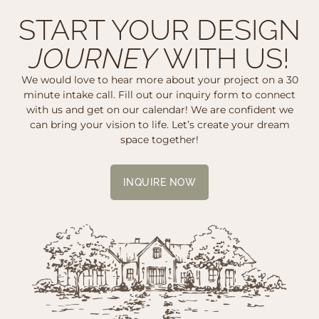
START YOUR DESIGN
JOURNEY
WITH US!
We would love to hear more about your project on a 30
minute intake call. Fill out our inquiry form to connect
with us and get on our calendar! We are confident we
can bring your vision to life. Let’s create your dream
space together!
INQUIRE NOW