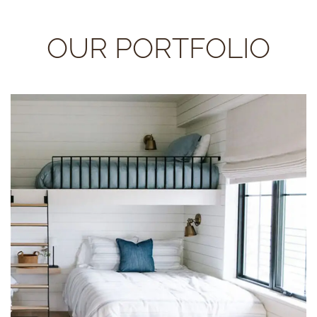
OUR PORTFOLIO