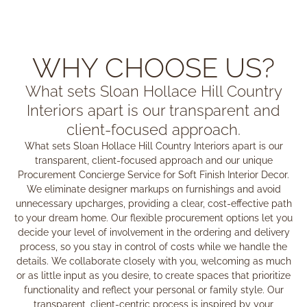
WHY CHOOSE US?
What sets Sloan Hollace Hill Country
Interiors apart is our transparent and
client-focused approach.
What sets Sloan Hollace Hill Country Interiors apart is our
transparent, client-focused approach and our unique
Procurement Concierge Service for Soft Finish Interior Decor.
We eliminate designer markups on furnishings and avoid
unnecessary upcharges, providing a clear, cost-effective path
to your dream home. Our flexible procurement options let you
decide your level of involvement in the ordering and delivery
process, so you stay in control of costs while we handle the
details. We collaborate closely with you, welcoming as much
or as little input as you desire, to create spaces that prioritize
functionality and reflect your personal or family style. Our
transparent, client-centric process is inspired by your