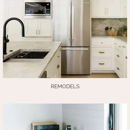
REMODELS