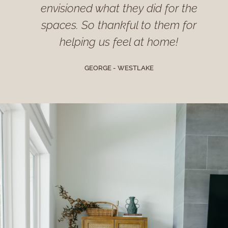
envisioned what they did for the
spaces. So thankful to them for
helping us feel at home!
GEORGE - WESTLAKE