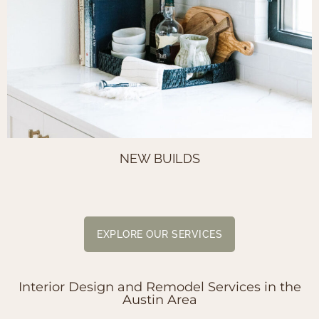
NEW BUILDS
EXPLORE OUR SERVICES
Interior Design and Remodel Services in the
Austin Area