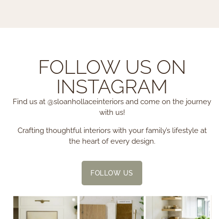
FOLLOW US ON
INSTAGRAM
Find us at @sloanhollaceinteriors and come on the journey
with us!
Crafting thoughtful interiors with your family’s lifestyle at
the heart of every design.
FOLLOW US