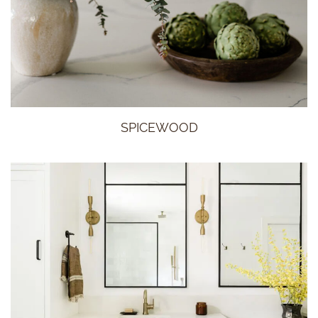
SPICEWOOD