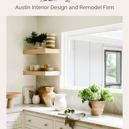
Austin Interior Design and Remodel Firm